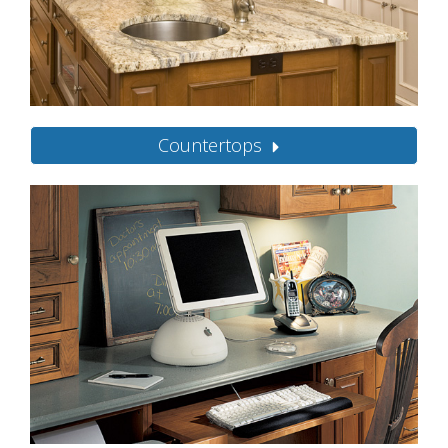
Countertops