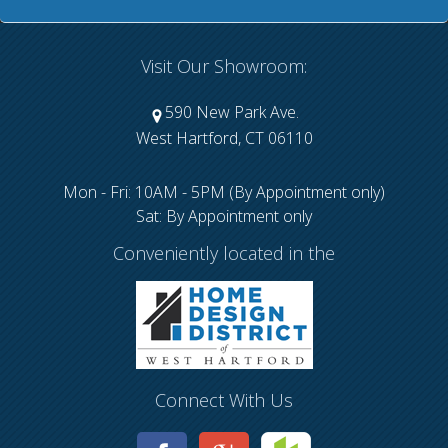
Visit Our Showroom:
590 New Park Ave.
West Hartford, CT 06110
Mon - Fri: 10AM - 5PM (By Appointment only)
Sat: By Appointment only
Conveniently located in the
Connect With Us