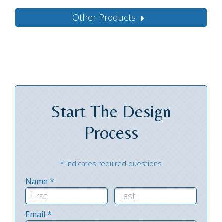
Other Products
Start The
Design
Process
* Indicates required questions
Name *
First Name
Last Name
Email *