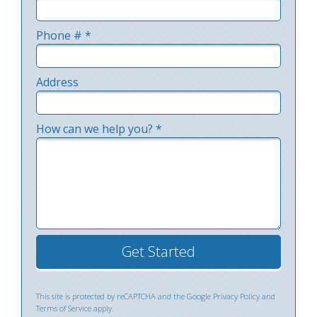
Email
Phone # *
Mobile Phone
Address
Address Line 1
How can we help you? *
How can we help you? *
This site is protected by reCAPTCHA and the Google
Privacy Policy
and
Terms of Service
apply.