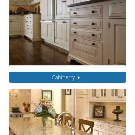
Cabinetry