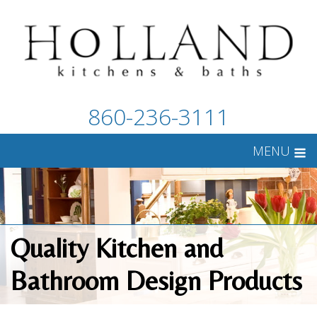
860-236-3111
MENU
Quality Kitchen and
Bathroom Design Products