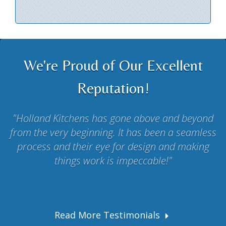
We're Proud of Our Excellent
Reputation!
Holland Kitchens has gone above and beyond
from the very beginning. It has been a seamless
process and their eye for design and making
things work is impeccable!
Read More Testimonials