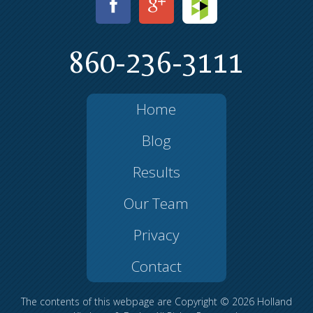
860-236-3111
Home
Blog
Results
Our Team
Privacy
Contact
The contents of this webpage are Copyright © 2026 Holland