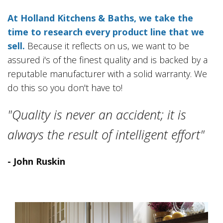
At Holland Kitchens & Baths, we take the
time to research every product line that we
sell.
Because it reflects on us, we want to be
assured i's of the finest quality and is backed by a
reputable manufacturer with a solid warranty. We
do this so you don't have to!
"Quality is never an accident; it is
always the result of intelligent effort"
- John Ruskin