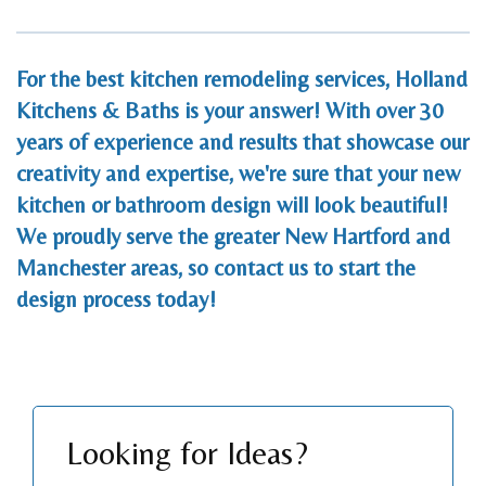
For the best kitchen remodeling services, Holland
Kitchens & Baths is your answer! With over 30
years of experience and results that showcase our
creativity and expertise, we're sure that your new
kitchen or bathroom design will look beautiful!
We proudly serve the greater New Hartford and
Manchester areas, so
contact us
to start the
design process today!
Looking for Ideas?