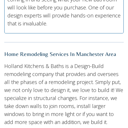
will look like before you purchase. One of our
design experts will provide hands-on experience
that is invaluable.
Home Remodeling Services In Manchester Area
Holland Kitchens & Baths is a Design-Build
remodeling company that provides and oversees
all the phases of a remodeling project. Simply put,
we not only love to design it, we love to build it! We
specialize in structural changes. For instance, we
take down walls to join rooms, install larger
windows to bring in more light or if you want to
add more space with an addition, we build it.