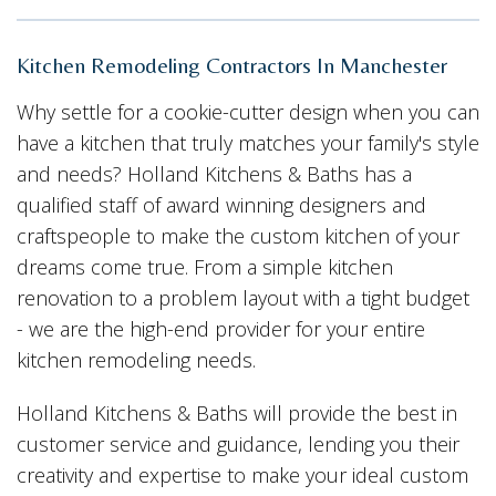
Kitchen Remodeling Contractors In Manchester
Why settle for a cookie-cutter design when you can
have a kitchen that truly matches your family's style
and needs? Holland Kitchens & Baths has a
qualified staff of award winning designers and
craftspeople to make the custom kitchen of your
dreams come true. From a simple kitchen
renovation to a problem layout with a tight budget
- we are the high-end provider for your entire
kitchen remodeling needs.
Holland Kitchens & Baths will provide the best in
customer service and guidance, lending you their
creativity and expertise to make your ideal custom