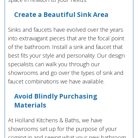
Create a Beautiful Sink Area
Sinks and faucets have evolved over the years
into extravagant pieces that are the focal point
of the bathroom. Install a sink and faucet that
best fits your style and personality. Our design
specialists can walk you through our
showrooms and go over the types of sink and
faucet combinations we have available.
Avoid Blindly Purchasing
Materials
At Holland Kitchens & Baths, we have
showrooms set up for the purpose of your
coming in and seeing what your new bathroom