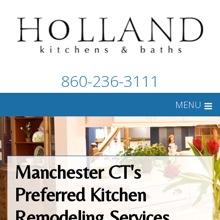
860-236-3111
MENU
Manchester CT's
Preferred Kitchen
Remodeling Services