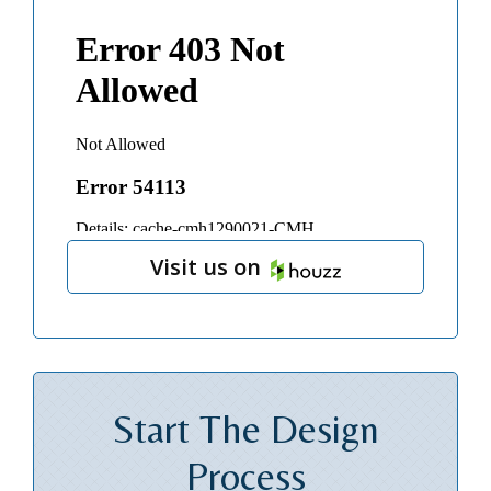
Visit us on
Start The
Design
Process