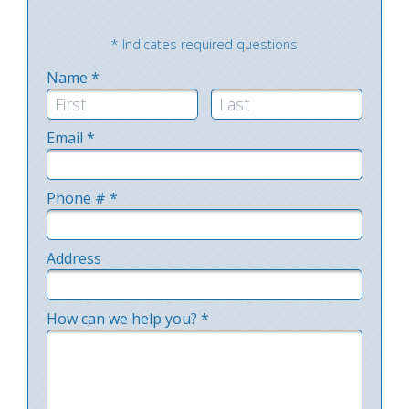
* Indicates required questions
Name *
First Name
Last Name
Email *
Email
Phone # *
Mobile Phone
Address
Address Line 1
How can we help you? *
How can we help you? *