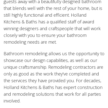
guests away with a beautifully designed bathroom
that blends well with the rest of your home, but is
still highly functional and efficient. Holland
Kitchens & Baths has a qualified staff of award
winning designers and craftspeople that will work
closely with you to ensure your bathroom
remodeling needs are met.
Bathroom remodeling allows us the opportunity to
showcase our design capabilities, as well as our
unique craftsmanship. Remodeling contractors are
only as good as the work they've completed and
the services they have provided you. For decades,
Holland Kitchens & Baths has expert construction
and remodeling solutions that work for all parties
involved.