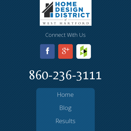
Connect With Us
860-236-3111
Home
Blog
Results