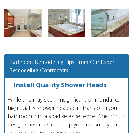
Bathroom Remodeling Tips From Our Expert
Remodeling Contractors:
Install Quality Shower Heads
While this may seem insignificant or mundane,
high-quality shower heads can transform your
bathroom into a spa-like experience. One of our
design specialists can help you measure your
space in relation to your needs.