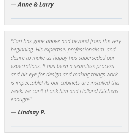
Anne & Larry
Carl has gone above and beyond from the very
beginning. His expertise, professionalism. and
desire to make us happy has superseded our
expectations. It has been a seamless process
and his eye for design and making things work
is impeccable! As our cabinets are installed this
week, we can't thank him and Holland Kitchens
enough!!
Lindsay P.