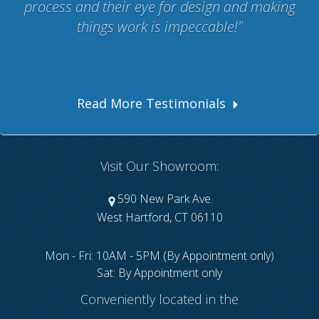
process and their eye for design and making
things work is impeccable!
Read More Testimonials
Visit Our Showroom:
590 New Park Ave.
West Hartford, CT 06110
Mon - Fri: 10AM - 5PM (By Appointment only)
Sat: By Appointment only
Conveniently located in the