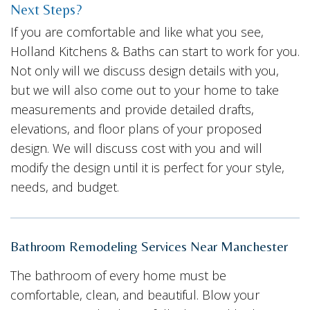
Next Steps?
If you are comfortable and like what you see,
Holland Kitchens & Baths can start to work for you.
Not only will we discuss design details with you,
but we will also come out to your home to take
measurements and provide detailed drafts,
elevations, and floor plans of your proposed
design. We will discuss cost with you and will
modify the design until it is perfect for your style,
needs, and budget.
Bathroom Remodeling Services Near Manchester
The bathroom of every home must be
comfortable, clean, and beautiful. Blow your