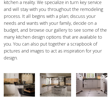
kitchen a reality. We specialize in turn key service
and will stay with you throughout the remodeling
process. It all begins with a plan; discuss your
needs and wants with your family, decide on a
budget, and browse our gallery to see some of the
many kitchen design options that are available to
you. You can also put together a scrapbook of
pictures and images to act as inspiration for your
design.