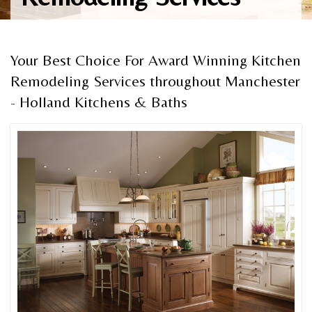
Your Best Choice For Award Winning Kitchen
Remodeling Services throughout Manchester
- Holland Kitchens & Baths