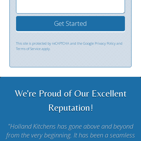
This site is protected by reCAPTCHA and the Google
Privacy Policy
and
Terms of Service
apply.
We're Proud of Our Excellent
Reputation!
Holland Kitchens has gone above and beyond
from the very beginning. It has been a seamless