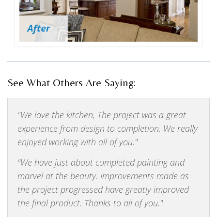
See What Others Are Saying:
We love the kitchen, The project was a great
experience from design to completion. We really
enjoyed working with all of you.
We have just about completed painting and
marvel at the beauty. Improvements made as
the project progressed have greatly improved
the final product. Thanks to all of you.