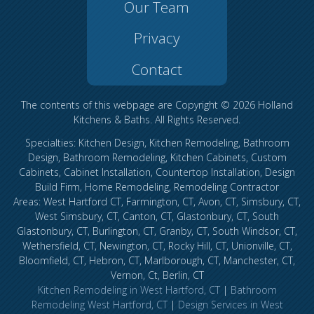
Our Team
Privacy
Contact
The contents of this webpage are Copyright © 2026 Holland
Kitchens & Baths. All Rights Reserved.
Specialties: Kitchen Design, Kitchen Remodeling, Bathroom
Design, Bathroom Remodeling, Kitchen Cabinets, Custom
Cabinets, Cabinet Installation, Countertop Installation, Design
Build Firm, Home Remodeling, Remodeling Contractor
Areas: West Hartford CT, Farmington, CT, Avon, CT, Simsbury, CT,
West Simsbury, CT, Canton, CT, Glastonbury, CT, South
Glastonbury, CT, Burlington, CT, Granby, CT, South Windsor, CT,
Wethersfield, CT, Newington, CT, Rocky Hill, CT, Unionville, CT,
Bloomfield, CT, Hebron, CT, Marlborough, CT, Manchester, CT,
Vernon, Ct, Berlin, CT
Kitchen Remodeling in West Hartford, CT
|
Bathroom
Remodeling West Hartford, CT
|
Design Services in West