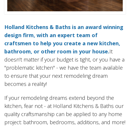
Holland Kitchens & Baths is an award winning
design firm, with an expert team of
craftsmen to help you create a new kitchen,
bathroom, or other room in your house.
It
doesn't matter if your budget is tight, or you have a
"problematic kitchen" - we have the team available
to ensure that your next remodeling dream
becomes a reality!
If your remodeling dreams extend beyond the
kitchen, fear not - at Holland Kitchens & Baths our
quality craftsmanship can be applied to any home
project: bathroom, bedrooms, additions, and more!